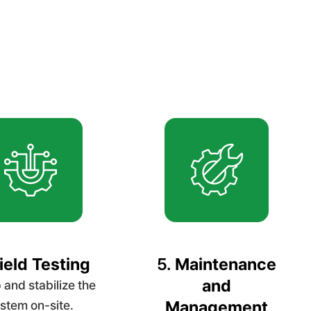
ield Testing
5.
Maintenance
and
 and stabilize the
Management
stem on-site.