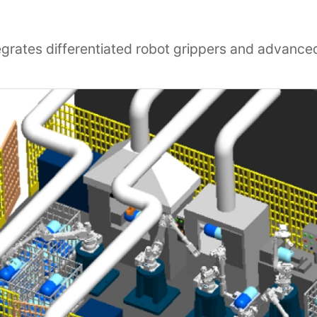
egrates differentiated robot grippers and advance