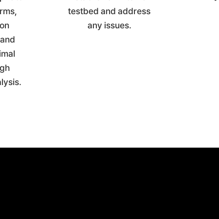
arms,
testbed and address
ion
any issues.
 and
imal
ugh
alysis.