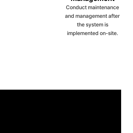
Conduct maintenance
and management after
the system is
implemented on-site.