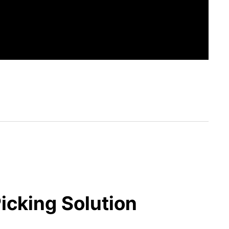
icking Solution