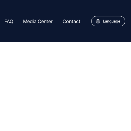
FAQ
Media Center
Contact