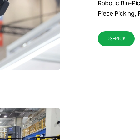
Robotic Bin-Pic
Piece Picking, 
DS-PICK