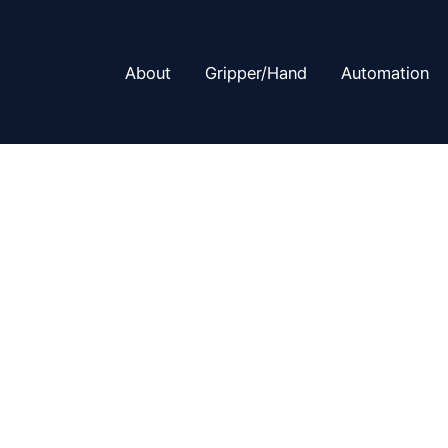
About
Gripper/Hand
Automation