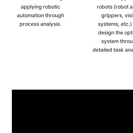
applying robotic
robots (robot 
automation through
grippers, vis
process analysis.
systems, etc.)
design the opt
system thro
detailed task an