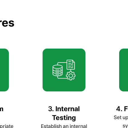
res
m
3.
Internal
4.
F
Testing
Set up
sy
priate
Establish an internal