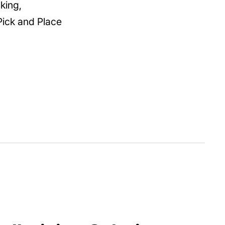
king,
Pick and Place