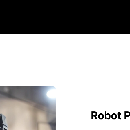
Robot P