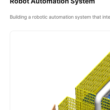
Robot Automation System
Building a robotic automation system that int