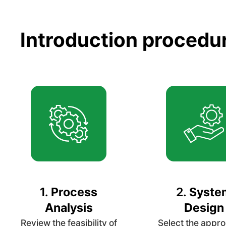
Introduction procedu
1.
Process
2.
Syste
Analysis
Design
Review the feasibility of
Select the appro