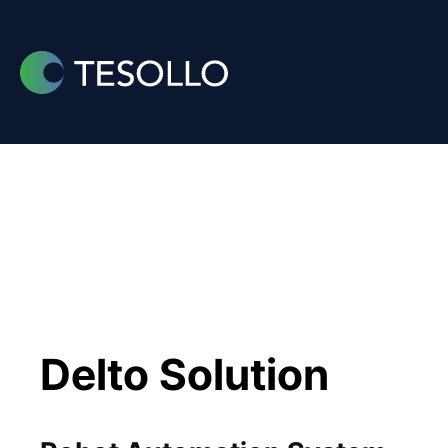
Skip
to
content
Delto Solution