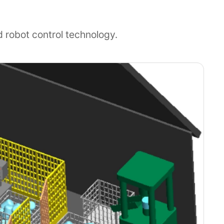
d robot control technology.