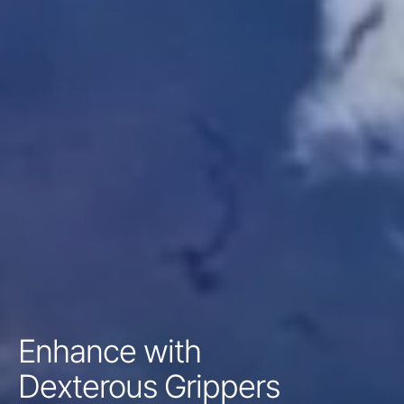
Enhance with
Dexterous Grippers