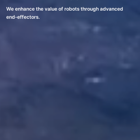
We enhance the value of robots through advanced
end-effectors.