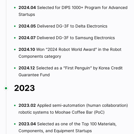
2024.04
Selected for DIPS 1000+ Program for Advanced
Startups
2024.05
Delivered DG-3F to Delta Electronics
2024.07
Delivered DG-3F to Samsung Electronics
2024.10
Won “2024 Robot World Award” in the Robot
Components category
2024.12
Selected as a “First Penguin” by Korea Credit
Guarantee Fund
2023
2023.02
Applied semi-automation (human collaboration)
robotic systems to Moohae Coffee Bar (PoC)
2023.04
Selected as one of the Top 100 Materials,
Components, and Equipment Startups