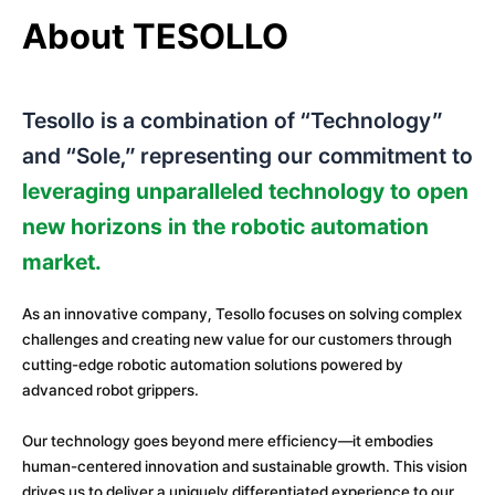
About TESOLLO
Tesollo is a combination of “Technology”
and “Sole,” representing our commitment to
leveraging unparalleled technology to
open
new horizons in the robotic automation
market.
As an innovative company, Tesollo focuses on solving complex
challenges and creating new value for our customers through
cutting-edge robotic automation solutions powered by
advanced robot grippers.
Our technology goes beyond mere efficiency—it embodies
human-centered innovation and sustainable growth. This vision
drives us to deliver a uniquely differentiated experience to our