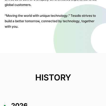
global customers.
“Moving the world with unique technology.” Tesollo strives to
build a better tomorrow, connected by technology, together
with you.
HISTORY
2026