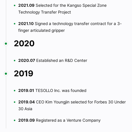
2021.09
Selected for the Kangso Special Zone
Technology Transfer Project
2021.10
Signed a technology transfer contract for a 3-
finger articulated gripper
2020
2020.07
Established an R&D Center
2019
2019.01
TESOLLO Inc. was founded
2019.04
CEO Kim Youngjin selected for Forbes 30 Under
30 Asia
2019.09
Registered as a Venture Company