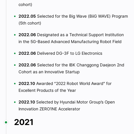
cohort)
2022.05
Selected for the Big Wave (BiiG WAVE) Program
(5th cohort)
2022.06
Designated as a Technical Support Institution
in the 5G-Based Advanced Manufacturing Robot Field
2022.06
Delivered DG-3F to LG Electronics
2022.06
Selected for the IBK Changgong Daejeon 2nd
Cohort as an Innovative Startup
2022.10
Awarded “2022 Robot World Award” for
Excellent Products of the Year
2022.10
Selected by Hyundai Motor Group’s Open
Innovation ZERO1NE Accelerator
2021