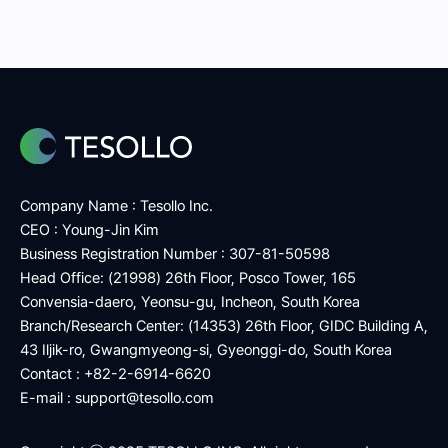
Company Name : Tesollo Inc.
CEO : Young-Jin Kim
Business Registration Number : 307-81-50598
Head Office: (21998) 26th Floor, Posco Tower, 165
Convensia-daero, Yeonsu-gu, Incheon, South Korea
Branch/Research Center: (14353) 26th Floor, GIDC Building A,
43 Iljik-ro, Gwangmyeong-si, Gyeonggi-do, South Korea
Contact : +82-2-6914-6620
E-mail :
support@tesollo.com