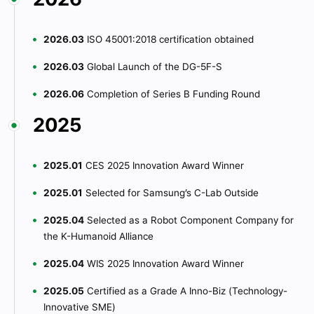
2026.03
ISO 45001:2018 certification obtained
2026.03
Global Launch of the DG-5F-S
2026.06
Completion of Series B Funding Round
2025
2025.01
CES 2025 Innovation Award Winner
2025.01
Selected for Samsung’s C-Lab Outside
2025.04
Selected as a Robot Component Company for
the K-Humanoid Alliance
2025.04
WIS 2025 Innovation Award Winner
2025.05
Certified as a Grade A Inno-Biz (Technology-
Innovative SME)