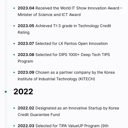
2023.04
Received the World IT Show Innovation Award –
Minister of Science and ICT Award
2023.05
Achieved TI-3 grade in Technology Credit
Rating
2023.07
Selected for LX Pantos Open Innovation
2023.08
Selected for DIPS 1000+ Deep Tech TIPS
Program
2023.09
Chosen as a partner company by the Korea
Institute of Industrial Technology (KITECH)
2022
2022.02
Designated as an Innovative Startup by Korea
Credit Guarantee Fund
2022.03
Selected for TIPA ValueUP Program (9th