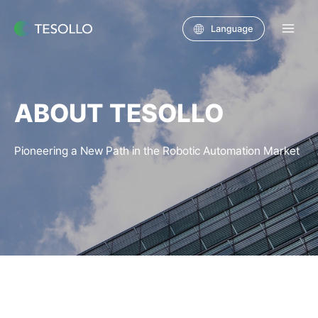
Skip
to
Main
content
Men
ABOUT TESOLLO
Pioneering a New Path in the Robotic Automation Market