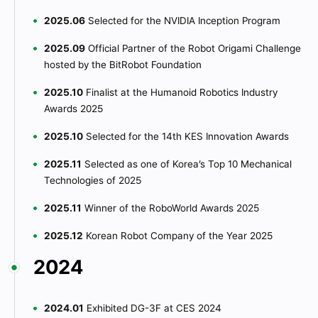
2025.06
Selected for the NVIDIA Inception Program
2025.09
Official Partner of the Robot Origami Challenge
hosted by the BitRobot Foundation
2025.10
Finalist at the Humanoid Robotics Industry
Awards 2025
2025.10
Selected for the 14th KES Innovation Awards
2025.11
Selected as one of Korea’s Top 10 Mechanical
Technologies of 2025
2025.11
Winner of the RoboWorld Awards 2025
2025.12
Korean Robot Company of the Year 2025
2024
2024.01
Exhibited DG-3F at CES 2024