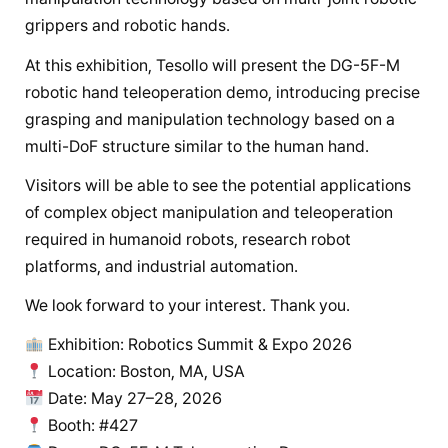
grippers and robotic hands.
At this exhibition, Tesollo will present the DG-5F-M
robotic hand teleoperation demo, introducing precise
grasping and manipulation technology based on a
multi-DoF structure similar to the human hand.
Visitors will be able to see the potential applications
of complex object manipulation and teleoperation
required in humanoid robots, research robot
platforms, and industrial automation.
We look forward to your interest. Thank you.
Exhibition: Robotics Summit & Expo 2026
Location: Boston, MA, USA
Date: May 27–28, 2026
Booth: #427