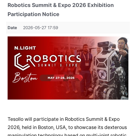
Robotics Summit & Expo 2026 Exhibition
Participation Notice
Date
2026-05-27 17:59
Tesollo will participate in Robotics Summit & Expo
2026, held in Boston, USA, to showcase its dexterous
manipulation technology based on multi-joint robotic