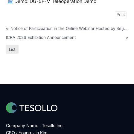
Demo: DG-5F-M Teleoperation Demo
Print
«
Notice of Participation in the Online Webinar Hosted by Beijing Axis 3D Technology Co., Ltd
ICRA 2026 Exhibition Announcement
»
List
Company Name : Tesollo Inc.
CEO : Young-Jin Kim