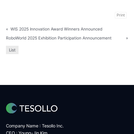
Print
«
WIS 2025 Innovation Award Winners Announced
RoboWorld 2025 Exhibition Participation Announcement
»
List
Company Name : Tesollo Inc.
CEO : Young-Jin Kim