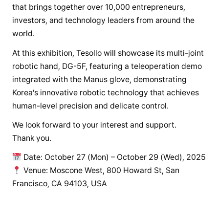
that brings together over 10,000 entrepreneurs,
investors, and technology leaders from around the
world.
At this exhibition, Tesollo will showcase its multi-joint
robotic hand, DG-5F, featuring a teleoperation demo
integrated with the Manus glove, demonstrating
Korea’s innovative robotic technology that achieves
human-level precision and delicate control.
We look forward to your interest and support.
Thank you.
Date: October 27 (Mon) – October 29 (Wed), 2025
Venue: Moscone West, 800 Howard St, San
Francisco, CA 94103, USA