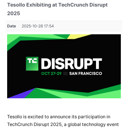
Tesollo Exhibiting at TechCrunch Disrupt
2025
Date
2025-10-28 17:54
Tesollo is excited to announce its participation in
TechCrunch Disrupt 2025, a global technology event