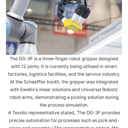
The DG-3F is a three-finger robot gripper designed
with 12 joints. It is currently being utilized in smart
factories, logistics facilities, and the service industry.
At the Schaeffler booth, the gripper was integrated
with Ewellix's linear solutions and Universal Robots'
robot arms, demonstrating a picking solution during
the process simulation.
A Tesollo representative stated, 'The DG-3F provides
precise automation for processes such as pick-and-