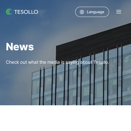
Skip
to
Main
content
Men
News
Check out what the media is saying about Tesollo.