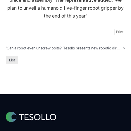
place and assembly.' The representative added, 'We
plan to unveil a humanoid five-finger robot gripper by
the end of this year.'
Print
‘Can a robot even unscrew bolts?’ Tesollo presents new robotic direction at AW 2024
»
List