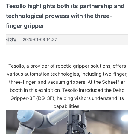
Tesollo highlights both its partnership and
technological prowess with the three-
finger gripper
작성일
2025-01-09 14:37
Tesollo, a provider of robotic gripper solutions, offers
various automation technologies, including two-finger,
three-finger, and vacuum grippers. At the Schaeffler
booth in this exhibition, Tesollo introduced the Delto
Gripper-3F (DG-3F), helping visitors understand its
capabilities.