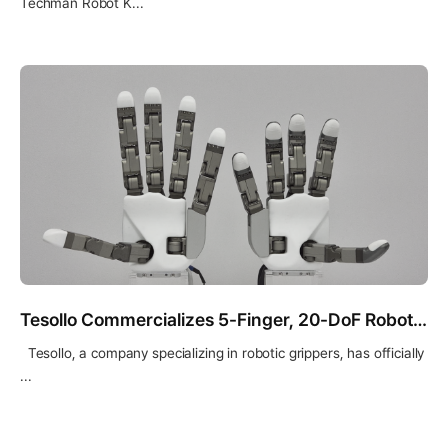
Techman Robot K...
Tesollo Commercializes 5-Finger, 20-DoF Robotic Hand “DG-5F-S”
Tesollo, a company specializing in robotic grippers, has officially
...