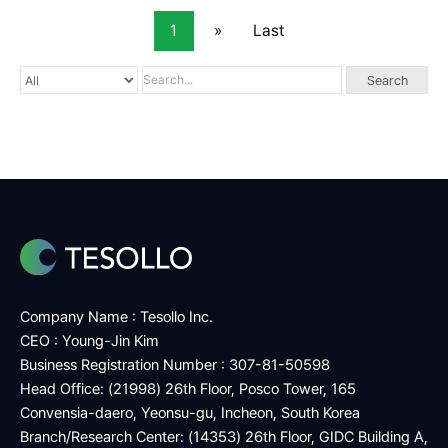
1
»
Last
Search
Company Name : Tesollo Inc.
CEO : Young-Jin Kim
Business Registration Number : 307-81-50598
Head Office: (21998) 26th Floor, Posco Tower, 165
Convensia-daero, Yeonsu-gu, Incheon, South Korea
Branch/Research Center: (14353) 26th Floor, GIDC Building A,