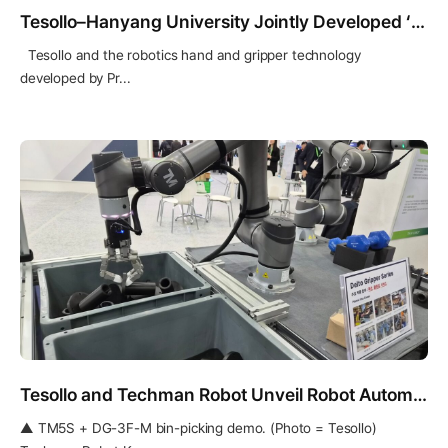
Tesollo–Hanyang University Jointly Developed ‘Finger-Tip Changer’ Featured in IEEE Spectrum
Tesollo and the robotics hand and gripper technology
developed by Pr...
Tesollo and Techman Robot Unveil Robot Automation Solution for High-Mix, Low-Volume Production
▲ TM5S + DG-3F-M bin-picking demo. (Photo = Tesollo)