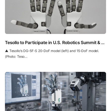
Tesollo to Participate in U.S. Robotics Summit & Expo and Europe’s IEEE ICRA 2026
▲ Tesollo’s DG-5F-S 20-DoF model (left) and 15-DoF model.
(Photo: Teso...