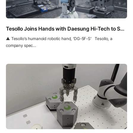
Tesollo Joins Hands with Daesung Hi-Tech to Secure Mass Production Quality for Robotic Hands
▲ Tesollo’s humanoid robotic hand, ‘DG-5F-S’ Tesollo, a
company spec...