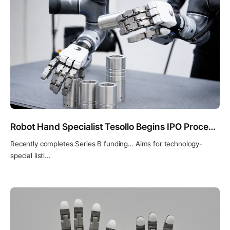
Robot Hand Specialist Tesollo Begins IPO Process… Selects KB Securities as Lead Underwriter
Recently completes Series B funding… Aims for technology-
special listi...