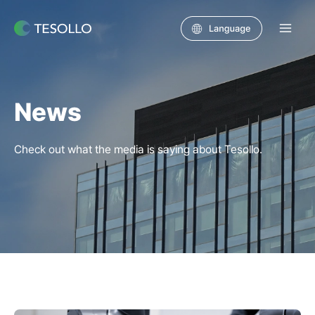
Skip
to
Main
content
Men
News
Check out what the media is saying about Tesollo.