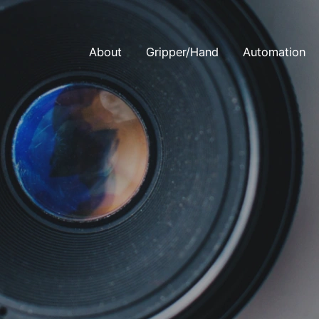
About
Gripper/Hand
Automation