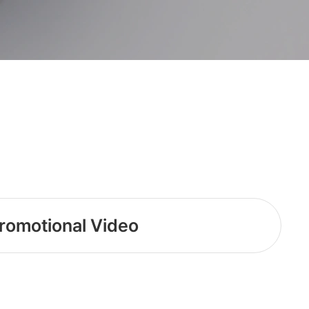
romotional Video