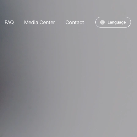
FAQ
Media Center
Contact