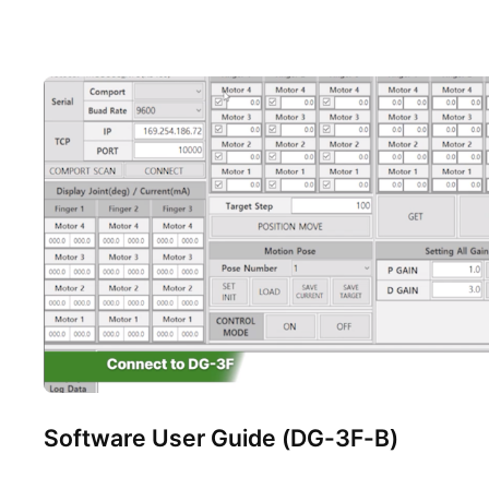
Software User Guide (DG-3F-B)