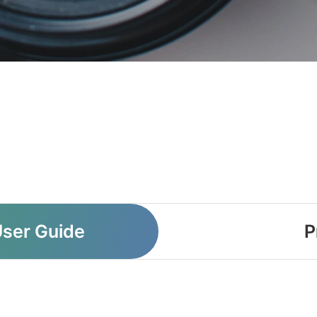
User Guide
P