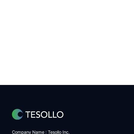
Company Name : Tesollo Inc.