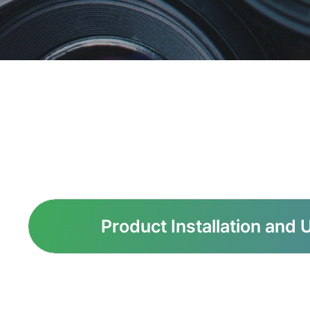
Product Installation and 