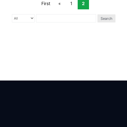
First
«
1
2
Search