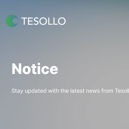
Skip
to
content
Notice
Stay updated with the latest news from Tesoll