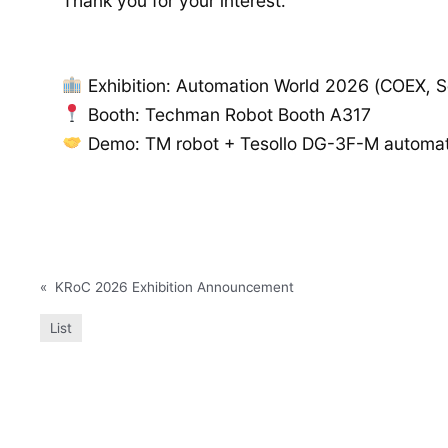
Thank you for your interest.
Exhibition: Automation World 2026 (COEX, S
Booth: Techman Robot Booth A317
Demo: TM robot + Tesollo DG-3F-M automati
«
KRoC 2026 Exhibition Announcement
List