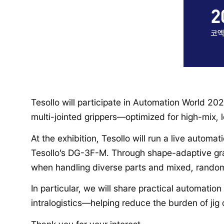
Tesollo will participate in Automation World 2
multi-jointed grippers—optimized for high-mix,
At the exhibition, Tesollo will run a live auto
Tesollo’s DG-3F-M. Through shape-adaptive gra
when handling diverse parts and mixed, random
In particular, we will share practical automatio
intralogistics—helping reduce the burden of ji