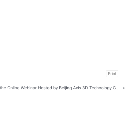
Print
Notice of Participation in the Online Webinar Hosted by Beijing Axis 3D Technology Co., Ltd
»