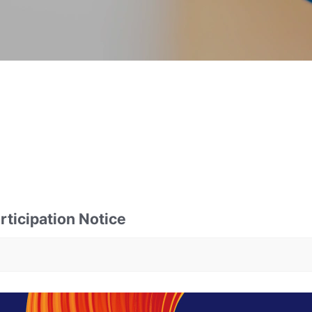
ticipation Notice