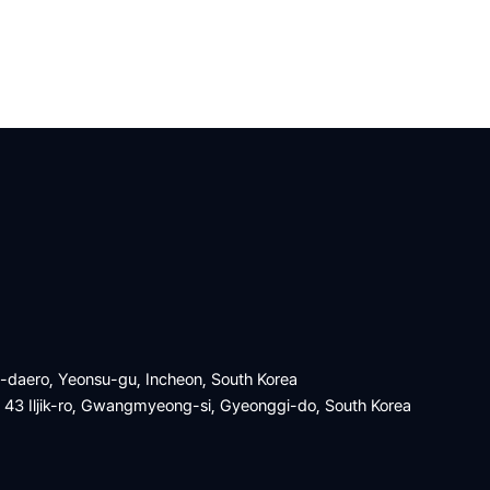
a-daero, Yeonsu-gu, Incheon, South Korea
, 43 Iljik-ro, Gwangmyeong-si, Gyeonggi-do, South Korea