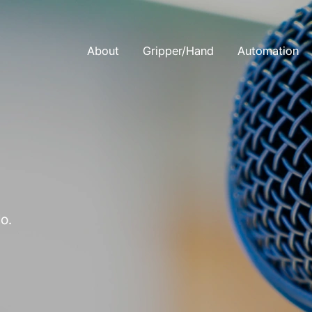
About
Gripper/Hand
Automation
o.