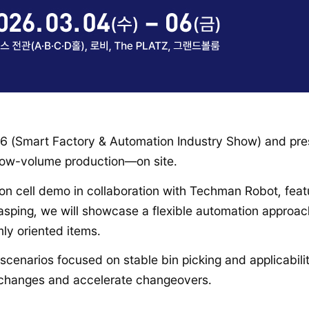
026 (Smart Factory & Automation Industry Show) and pr
 low-volume production—on site.
mation cell demo in collaboration with Techman Robot, fe
sping, we will showcase a flexible automation approac
ly oriented items.
n scenarios focused on stable bin picking and applicabili
g changes and accelerate changeovers.