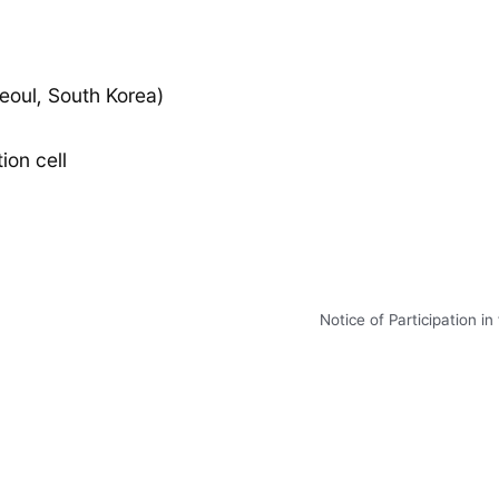
eoul, South Korea)
on cell