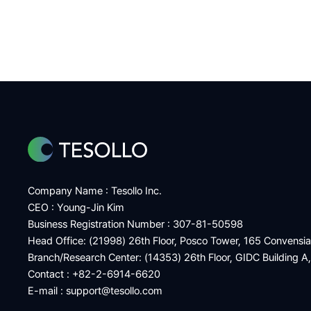
Company Name : Tesollo Inc.
CEO : Young-Jin Kim
Business Registration Number : 307-81-50598
Head Office: (21998) 26th Floor, Posco Tower, 165 Convensi
Branch/Research Center: (14353) 26th Floor, GIDC Building A
Contact : +82-2-6914-6620
E-mail :
support@tesollo.com