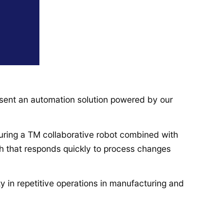
esent an automation solution powered by our
aturing a TM collaborative robot combined with
h that responds quickly to process changes
ty in repetitive operations in manufacturing and