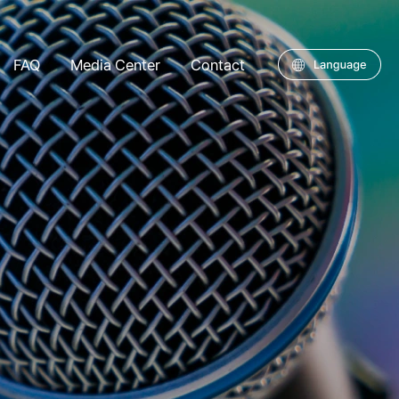
FAQ
Media Center
Contact