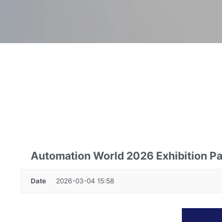
Automation World 2026 Exhibition Par
Date
2026-03-04 15:58