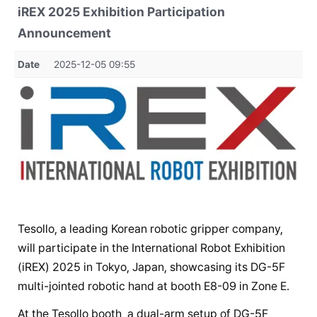
iREX 2025 Exhibition Participation
Announcement
Date
2025-12-05 09:55
Tesollo, a leading Korean robotic gripper company,
will participate in the International Robot Exhibition
(iREX) 2025 in Tokyo, Japan, showcasing its DG-5F
multi-jointed robotic hand at booth E8-09 in Zone E.
At the Tesollo booth, a dual-arm setup of DG-5F