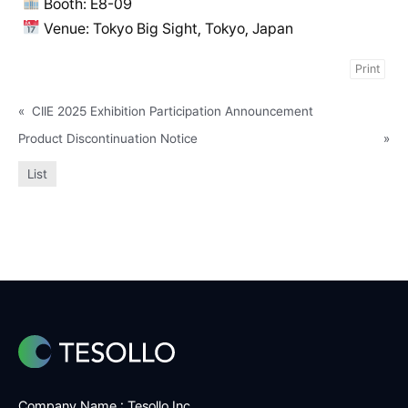
Booth: E8-09
Venue: Tokyo Big Sight, Tokyo, Japan
Print
«
CIIE 2025 Exhibition Participation Announcement
Product Discontinuation Notice
»
List
Company Name : Tesollo Inc.