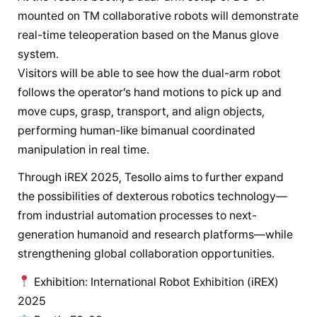
mounted on TM collaborative robots will demonstrate
real-time teleoperation based on the Manus glove
system.
Visitors will be able to see how the dual-arm robot
follows the operator’s hand motions to pick up and
move cups, grasp, transport, and align objects,
performing human-like bimanual coordinated
manipulation in real time.
Through iREX 2025, Tesollo aims to further expand
the possibilities of dexterous robotics technology—
from industrial automation processes to next-
generation humanoid and research platforms—while
strengthening global collaboration opportunities.
Exhibition: International Robot Exhibition (iREX)
2025