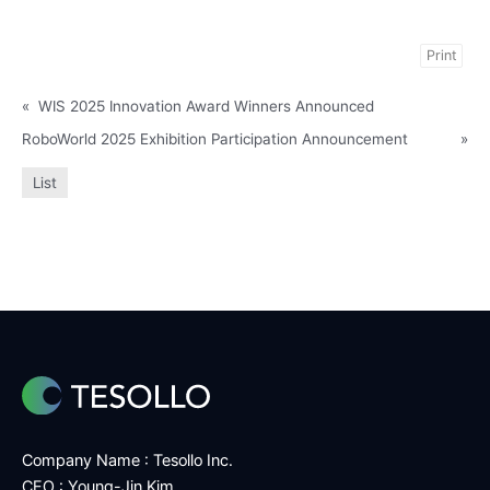
Print
«
WIS 2025 Innovation Award Winners Announced
RoboWorld 2025 Exhibition Participation Announcement
»
List
Company Name : Tesollo Inc.
CEO : Young-Jin Kim