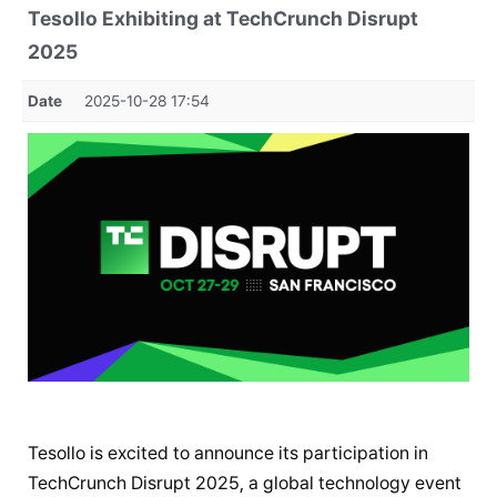
Tesollo Exhibiting at TechCrunch Disrupt
2025
Date
2025-10-28 17:54
Tesollo is excited to announce its participation in
TechCrunch Disrupt 2025, a global technology event