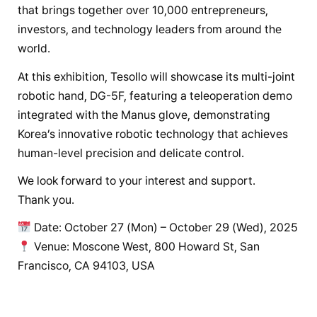
that brings together over 10,000 entrepreneurs,
investors, and technology leaders from around the
world.
At this exhibition, Tesollo will showcase its multi-joint
robotic hand, DG-5F, featuring a teleoperation demo
integrated with the Manus glove, demonstrating
Korea’s innovative robotic technology that achieves
human-level precision and delicate control.
We look forward to your interest and support.
Thank you.
Date: October 27 (Mon) – October 29 (Wed), 2025
Venue: Moscone West, 800 Howard St, San
Francisco, CA 94103, USA